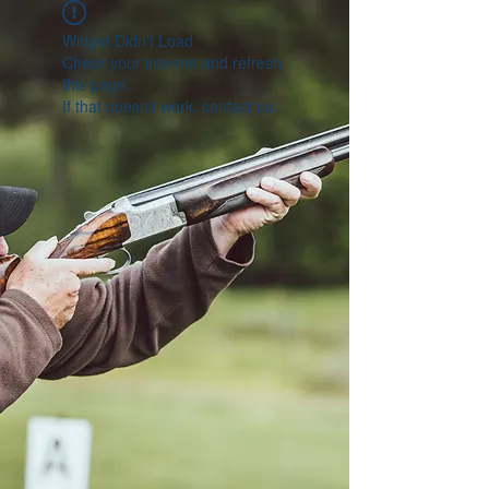
Widget Didn’t Load
Check your internet and refresh
this page.
If that doesn’t work, contact us.