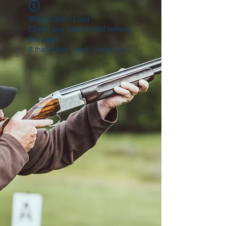
Widget Didn’t Load
Check your internet and refresh
this page.
If that doesn’t work, contact us.