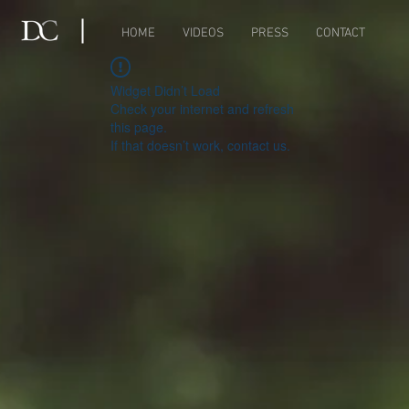
HOME
VIDEOS
PRESS
CONTACT
Widget Didn’t Load
Check your internet and refresh
this page.
If that doesn’t work, contact us.