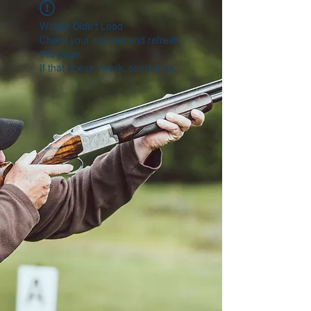
Widget Didn’t Load
Check your internet and refresh
this page.
If that doesn’t work, contact us.