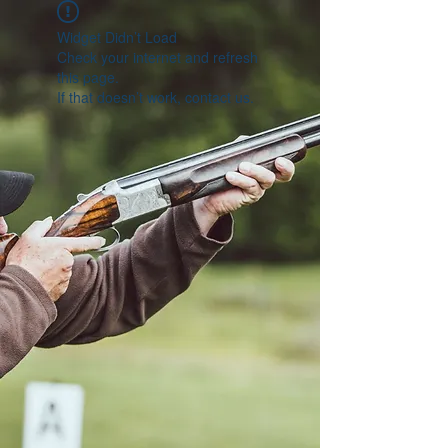
Widget Didn’t Load
Check your internet and refresh
this page.
If that doesn’t work, contact us.