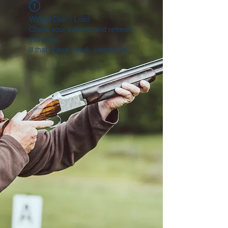
Widget Didn’t Load
Check your internet and refresh
this page.
If that doesn’t work, contact us.