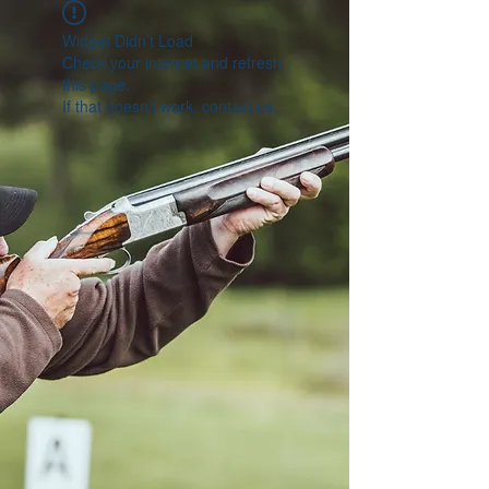
Widget Didn’t Load
Check your internet and refresh
this page.
If that doesn’t work, contact us.