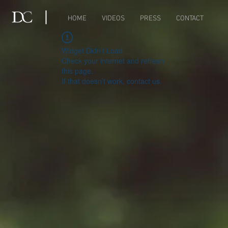
HOME
VIDEOS
PRESS
CONTACT
Widget Didn’t Load
Check your internet and refresh
this page.
If that doesn’t work, contact us.