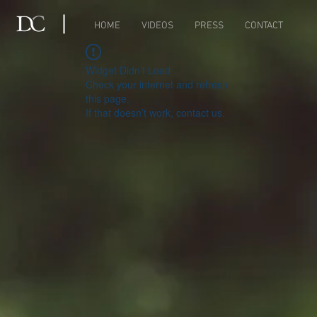
HOME
VIDEOS
PRESS
CONTACT
Widget Didn’t Load
Check your internet and refresh
this page.
If that doesn’t work, contact us.