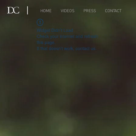
HOME
VIDEOS
PRESS
CONTACT
Widget Didn’t Load
Check your internet and refresh
this page.
If that doesn’t work, contact us.