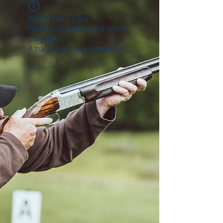
Widget Didn’t Load
Check your internet and refresh
this page.
If that doesn’t work, contact us.