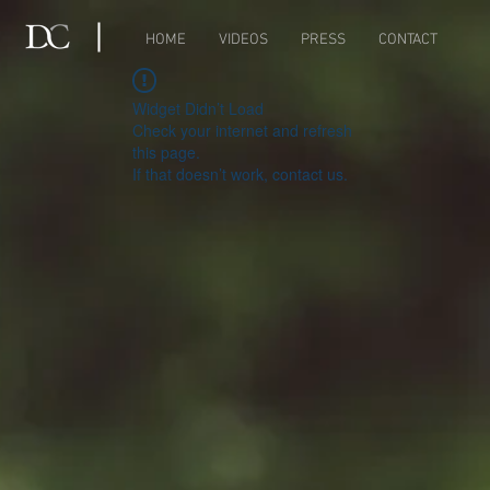
HOME
VIDEOS
PRESS
CONTACT
Widget Didn’t Load
Check your internet and refresh
this page.
If that doesn’t work, contact us.