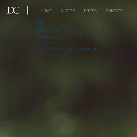
HOME
VIDEOS
PRESS
CONTACT
Widget Didn’t Load
Check your internet and refresh
this page.
If that doesn’t work, contact us.