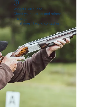
Widget Didn’t Load
Check your internet and refresh
this page.
If that doesn’t work, contact us.