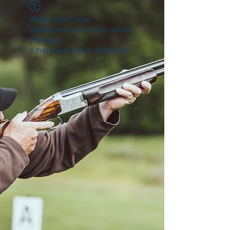
Widget Didn’t Load
Check your internet and refresh
this page.
If that doesn’t work, contact us.