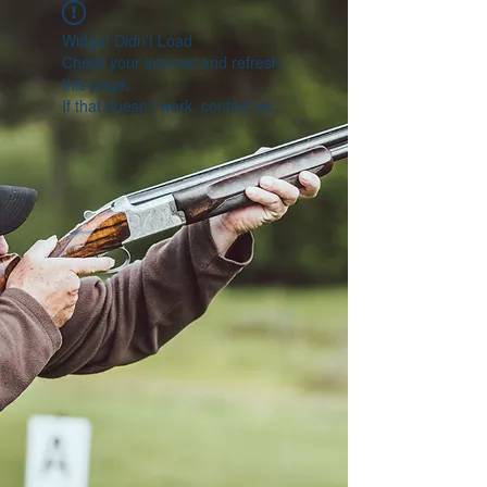
Widget Didn’t Load
Check your internet and refresh
this page.
If that doesn’t work, contact us.