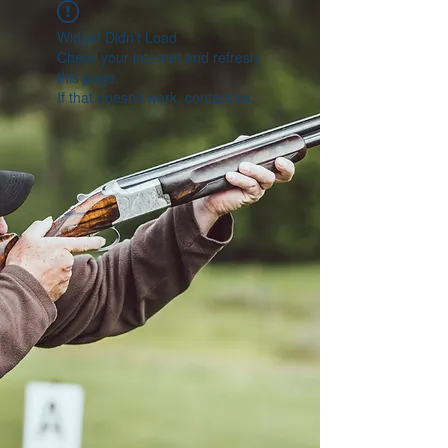
Widget Didn’t Load
Check your internet and refresh
this page.
If that doesn’t work, contact us.