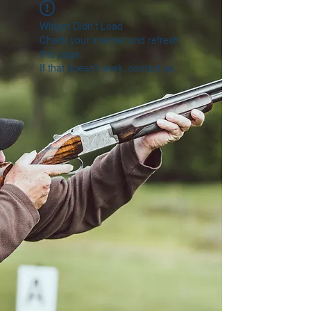
Widget Didn’t Load
Check your internet and refresh
this page.
If that doesn’t work, contact us.