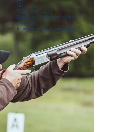
Widget Didn’t Load
Check your internet and refresh
this page.
If that doesn’t work, contact us.