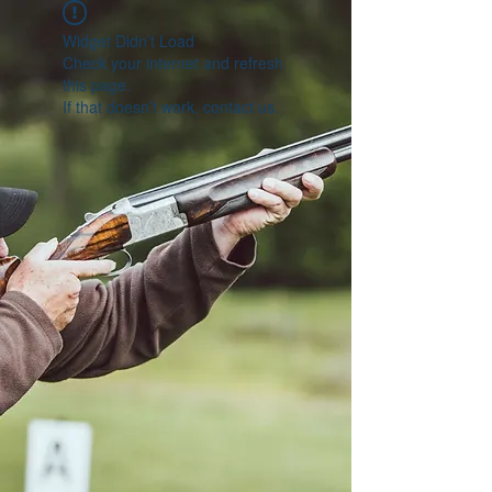
Widget Didn’t Load
Check your internet and refresh
this page.
If that doesn’t work, contact us.